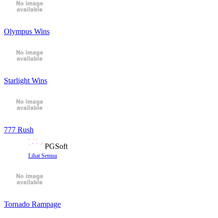
Olympus Wins
Starlight Wins
777 Rush
PGSoft
Lihat Semua
Tornado Rampage