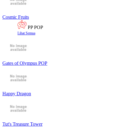
Cosmic Fruits
PP POP
Lihat Semua
Gates of Olympus POP
Happy Dragon
Tut's Treasure Tower