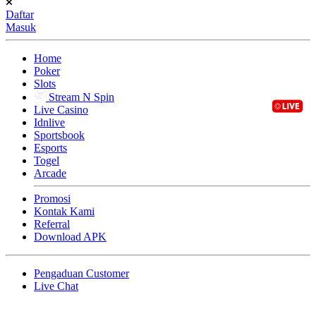
Daftar
Masuk
Home
Poker
Slots
Stream N Spin
Live Casino
Idnlive
Sportsbook
Esports
Togel
Arcade
Promosi
Kontak Kami
Referral
Download APK
Pengaduan Customer
Live Chat