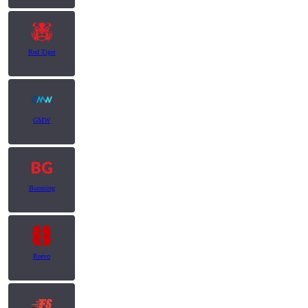
Red Tiger
GMW
Booming
Reevo