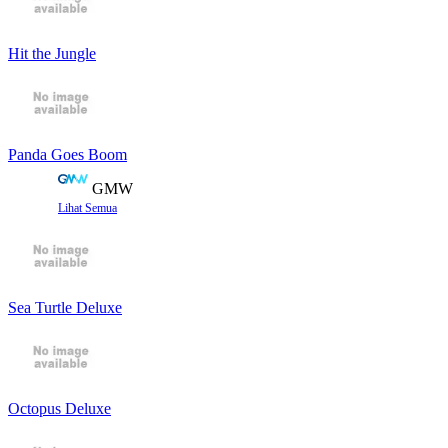
Hit the Jungle
Panda Goes Boom
GMW
Lihat Semua
Sea Turtle Deluxe
Octopus Deluxe