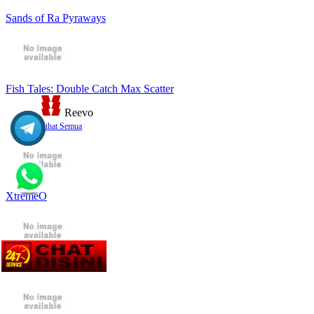
Sands of Ra Pyraways
Fish Tales: Double Catch Max Scatter
Reevo
Lihat Semua
XtremeO
Wolf's Transformation