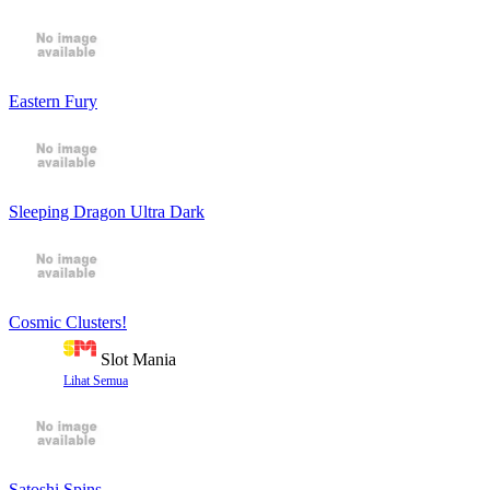
Eastern Fury
Sleeping Dragon Ultra Dark
Cosmic Clusters!
Slot Mania
Lihat Semua
Satoshi Spins