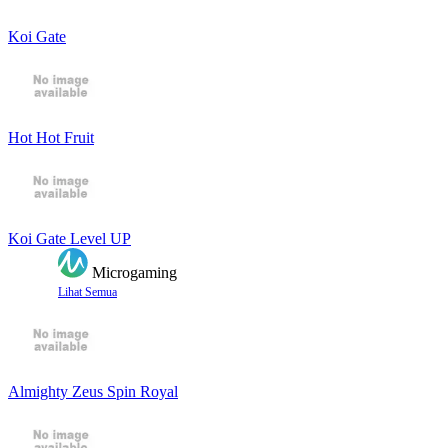
Koi Gate
Hot Hot Fruit
Koi Gate Level UP
Microgaming
Lihat Semua
Almighty Zeus Spin Royal