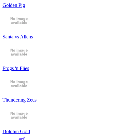
Golden Pig
Santa vs Aliens
Frogs 'n Flies
Thundering Zeus
Dolphin Gold