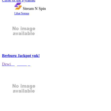
Curse of the Pyramid
Stream N Spin
Lihat Semua
Berburu Jackpot yuk!
Dewi
Tiger Corps