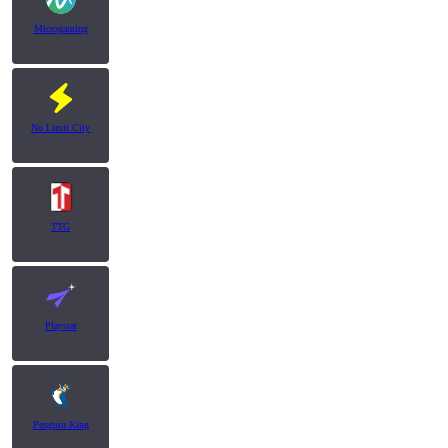
Microgaming
No Limit City
TTG
Playstar
Penguin King