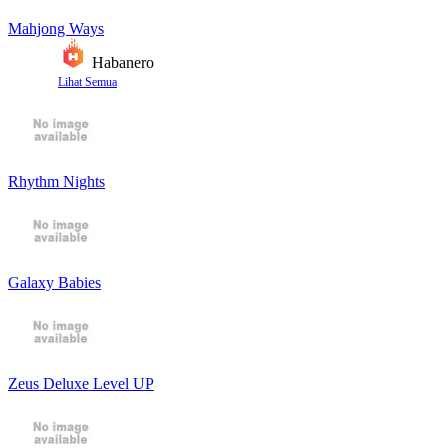
Mahjong Ways
Habanero
Lihat Semua
Rhythm Nights
Galaxy Babies
Zeus Deluxe Level UP