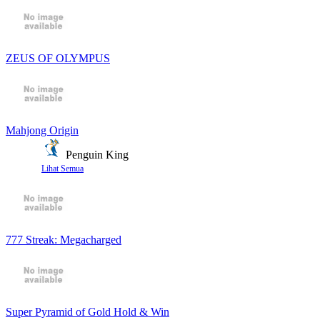
ZEUS OF OLYMPUS
Mahjong Origin
Penguin King
Lihat Semua
777 Streak: Megacharged
Super Pyramid of Gold Hold & Win