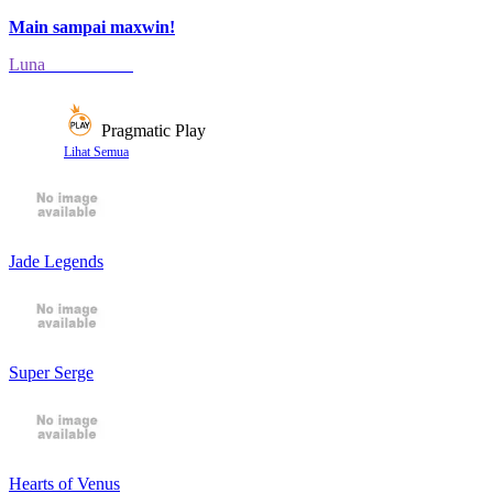
Main sampai maxwin!
Luna
Lord Ocean
Pragmatic Play
Lihat Semua
Jade Legends
Super Serge
Hearts of Venus