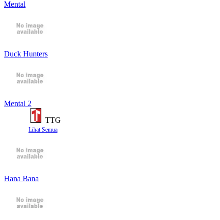
Mental
Duck Hunters
Mental 2
TTG
Lihat Semua
Hana Bana