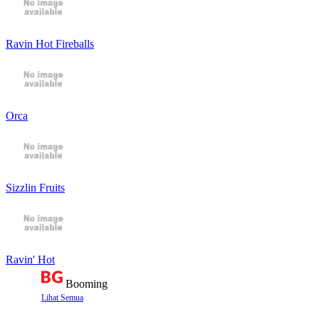
Ravin Hot Fireballs
Orca
Sizzlin Fruits
Ravin' Hot
Booming
Lihat Semua