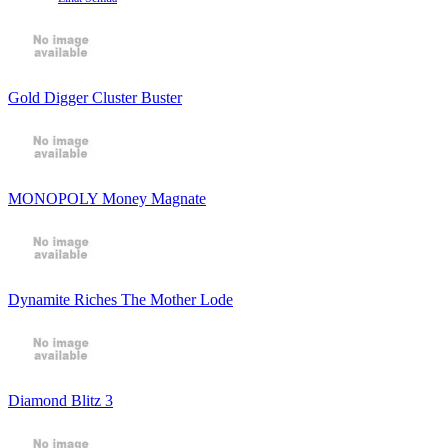
Gold Digger Cluster Buster
MONOPOLY Money Magnate
Dynamite Riches The Mother Lode
Diamond Blitz 3