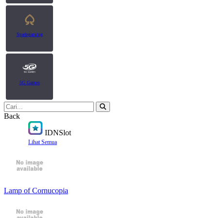
Spadegaming
5G Games
Back
IDNSlot
Lihat Semua
Lamp of Cornucopia