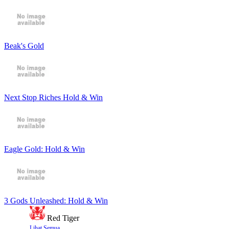
Beak's Gold
Next Stop Riches Hold & Win
Eagle Gold: Hold & Win
3 Gods Unleashed: Hold & Win
Red Tiger
Lihat Semua