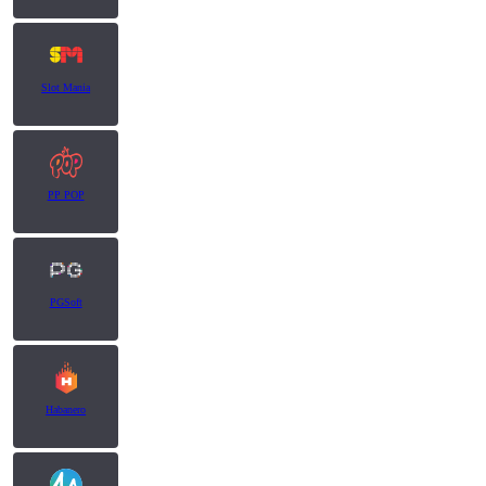
Slot Mania
PP POP
PGSoft
Habanero