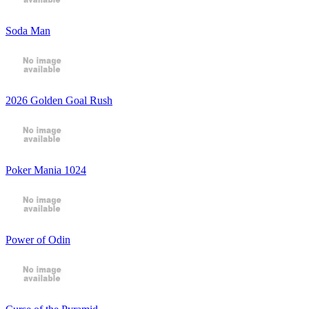
Soda Man
2026 Golden Goal Rush
Poker Mania 1024
Power of Odin