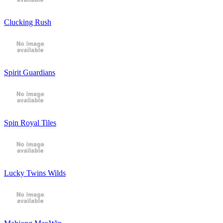
Clucking Rush
Spirit Guardians
Spin Royal Tiles
Lucky Twins Wilds