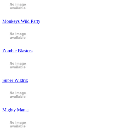
Monkeys Wild Party
Zombie Blasters
Super Wildrix
Mighty Mania