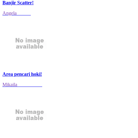
Banjir Scatter!
Angela
Sirloin
Area pencari hoki!
Mikaila
Wonderland