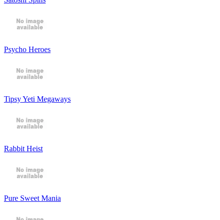
Psycho Heroes
Tipsy Yeti Megaways
Rabbit Heist
Pure Sweet Mania