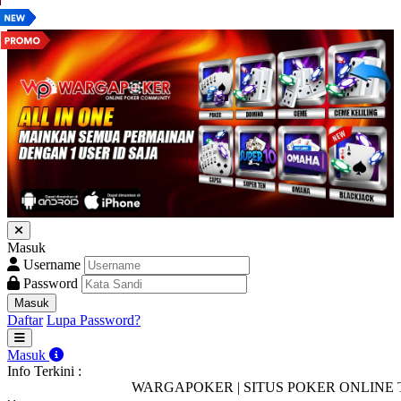
Masuk
Username
Password
Masuk
Daftar
Lupa Password?
Masuk
Info Terkini :
WARGAPOKER | SITUS POKER ONLINE TERPERC