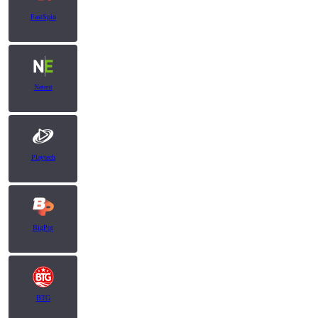
FastSpin
Netent
Playtech
BigPot
BTG