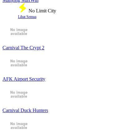
Mahjong MaxWin
No Limit City
Lihat Semua
Carnival The Crypt 2
AFK Airport Security
Carnival Duck Hunters