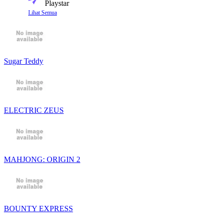
Playstar
Lihat Semua
Sugar Teddy
ELECTRIC ZEUS
MAHJONG: ORIGIN 2
BOUNTY EXPRESS