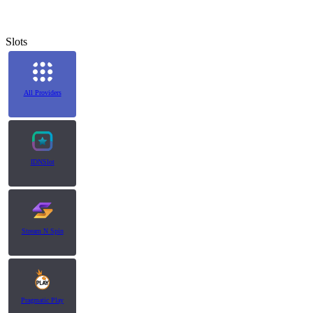
Slots
All Providers
IDNSlot
Stream N Spin
Pragmatic Play