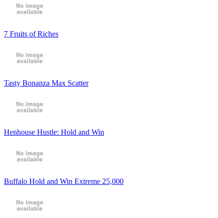
7 Fruits of Riches
Tasty Bonanza Max Scatter
Henhouse Hustle: Hold and Win
Buffalo Hold and Win Extreme 25,000